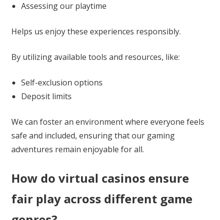
Assessing our playtime
Helps us enjoy these experiences responsibly.
By utilizing available tools and resources, like:
Self-exclusion options
Deposit limits
We can foster an environment where everyone feels
safe and included, ensuring that our gaming
adventures remain enjoyable for all.
How do virtual casinos ensure
fair play across different game
genres?