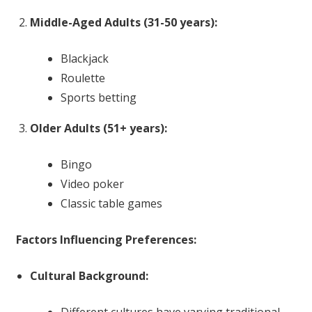
Middle-Aged Adults (31-50 years):
Blackjack
Roulette
Sports betting
Older Adults (51+ years):
Bingo
Video poker
Classic table games
Factors Influencing Preferences:
Cultural Background:
Different cultures have varying traditional