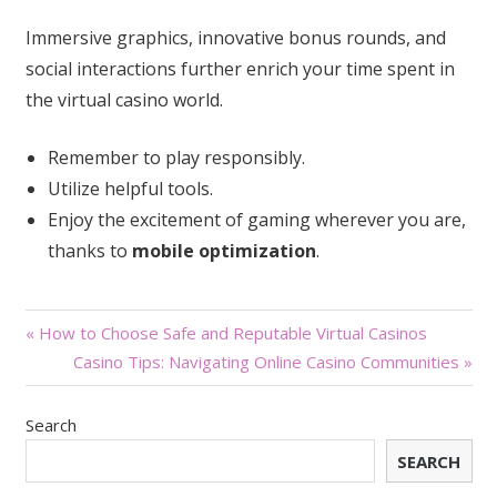
Immersive graphics, innovative bonus rounds, and
social interactions further enrich your time spent in
the virtual casino world.
Remember to play responsibly.
Utilize helpful tools.
Enjoy the excitement of gaming wherever you are,
thanks to
mobile optimization
.
Post
« How to Choose Safe and Reputable Virtual Casinos
Casino Tips: Navigating Online Casino Communities »
navigation
Search
SEARCH