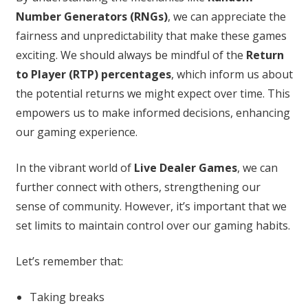
Number Generators (RNGs)
, we can appreciate the
fairness and unpredictability that make these games
exciting. We should always be mindful of the
Return
to Player (RTP) percentages
, which inform us about
the potential returns we might expect over time. This
empowers us to make informed decisions, enhancing
our gaming experience.
In the vibrant world of
Live Dealer Games
, we can
further connect with others, strengthening our
sense of community. However, it’s important that we
set limits to maintain control over our gaming habits.
Let’s remember that:
Taking breaks