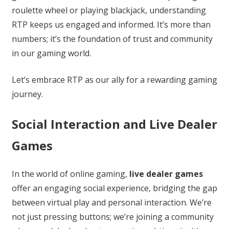
roulette wheel or playing blackjack, understanding
RTP keeps us engaged and informed. It’s more than
numbers; it’s the foundation of trust and community
in our gaming world.
Let’s embrace RTP as our ally for a rewarding gaming
journey.
Social Interaction and Live Dealer
Games
In the world of online gaming,
live dealer games
offer an engaging social experience, bridging the gap
between virtual play and personal interaction. We’re
not just pressing buttons; we’re joining a community