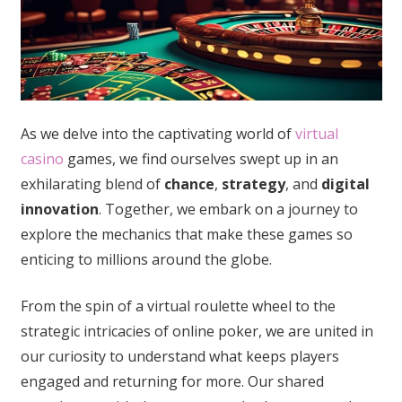
As we delve into the captivating world of
virtual
casino
games, we find ourselves swept up in an
exhilarating blend of
chance
,
strategy
, and
digital
innovation
. Together, we embark on a journey to
explore the mechanics that make these games so
enticing to millions around the globe.
From the spin of a virtual roulette wheel to the
strategic intricacies of online poker, we are united in
our curiosity to understand what keeps players
engaged and returning for more. Our shared