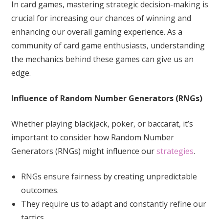
In card games, mastering strategic decision-making is
crucial for increasing our chances of winning and
enhancing our overall gaming experience. As a
community of card game enthusiasts, understanding
the mechanics behind these games can give us an
edge.
Influence of Random Number Generators (RNGs)
Whether playing blackjack, poker, or baccarat, it’s
important to consider how Random Number
Generators (RNGs) might influence our
strategies
.
RNGs ensure fairness by creating unpredictable
outcomes.
They require us to adapt and constantly refine our
tactics.