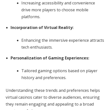
Increasing accessibility and convenience
drive more players to choose mobile
platforms.
Incorporation of Virtual Reality:
Enhancing the immersive experience attracts
tech enthusiasts.
Personalization of Gaming Experiences:
Tailored gaming options based on player
history and preferences.
Understanding these trends and preferences helps
virtual casinos cater to diverse audiences, ensuring
they remain engaging and appealing to a broad