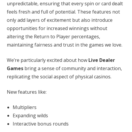
unpredictable, ensuring that every spin or card dealt
feels fresh and full of potential. These features not
only add layers of excitement but also introduce
opportunities for increased winnings without
altering the Return to Player percentages,
maintaining fairness and trust in the games we love.
We’re particularly excited about how
Live Dealer
Games
bring a sense of community and interaction,
replicating the social aspect of physical casinos.
New features like:
Multipliers
Expanding wilds
Interactive bonus rounds