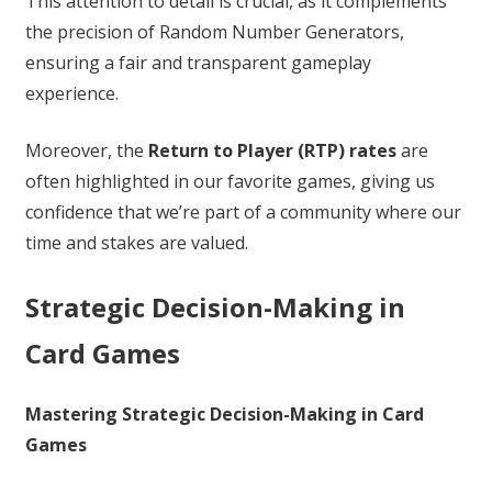
This attention to detail is crucial, as it complements
the precision of Random Number Generators,
ensuring a fair and transparent gameplay
experience.
Moreover, the
Return to Player (RTP) rates
are
often highlighted in our favorite games, giving us
confidence that we’re part of a community where our
time and stakes are valued.
Strategic Decision-Making in
Card Games
Mastering Strategic Decision-Making in Card
Games