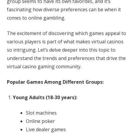
group seems to have its own favorites, and it’s
fascinating how diverse preferences can be when it
comes to online gambling.
The excitement of discovering which games appeal to
various players is part of what makes virtual casinos
so intriguing. Let’s delve deeper into this topic to
understand the trends and preferences that drive the
virtual casino gaming community.
Popular Games Among Different Groups:
Young Adults (18-30 years):
Slot machines
Online poker
Live dealer games