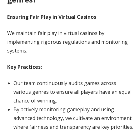
Ensuring Fair Play in Virtual Casinos
We maintain fair play in virtual casinos by
implementing rigorous regulations and monitoring
systems.
Key Practices:
Our team continuously audits games across
various genres to ensure all players have an equal
chance of winning.
By actively monitoring gameplay and using
advanced technology, we cultivate an environment
where fairness and transparency are key priorities.