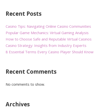
Recent Posts
Casino Tips: Navigating Online Casino Communities
Popular Game Mechanics: Virtual Gaming Analysis
How to Choose Safe and Reputable Virtual Casinos
Casino Strategy: Insights from Industry Experts
8 Essential Terms Every Casino Player Should Know
Recent Comments
No comments to show.
Archives