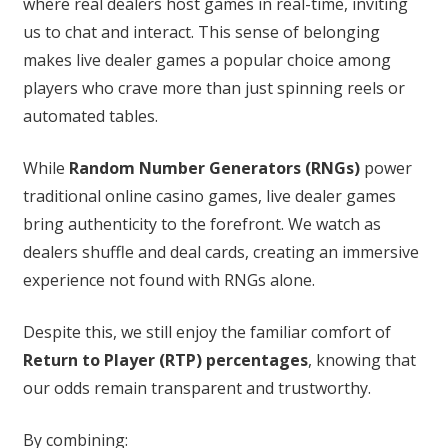
where real dealers host games in real-time, inviting
us to chat and interact. This sense of belonging
makes live dealer games a popular choice among
players who crave more than just spinning reels or
automated tables.
While
Random Number Generators (RNGs)
power
traditional online casino games, live dealer games
bring authenticity to the forefront. We watch as
dealers shuffle and deal cards, creating an immersive
experience not found with RNGs alone.
Despite this, we still enjoy the familiar comfort of
Return to Player (RTP) percentages
, knowing that
our odds remain transparent and trustworthy.
By combining: