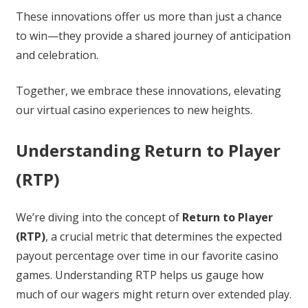
These innovations offer us more than just a chance
to win—they provide a shared journey of anticipation
and celebration.
Together, we embrace these innovations, elevating
our virtual casino experiences to new heights.
Understanding Return to Player
(RTP)
We’re diving into the concept of
Return to Player
(RTP)
, a crucial metric that determines the expected
payout percentage over time in our favorite casino
games. Understanding RTP helps us gauge how
much of our wagers might return over extended play.