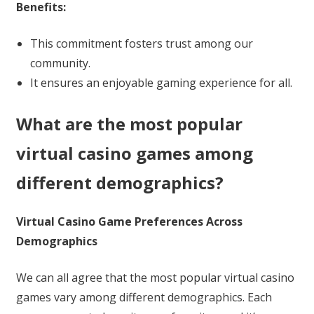
Benefits:
This commitment fosters trust among our
community.
It ensures an enjoyable gaming experience for all.
What are the most popular
virtual casino games among
different demographics?
Virtual Casino Game Preferences Across
Demographics
We can all agree that the most popular virtual casino
games vary among different demographics. Each