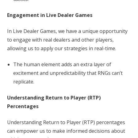
Engagement in Live Dealer Games
In Live Dealer Games, we have a unique opportunity
to engage with real dealers and other players,
allowing us to apply our strategies in real-time.
The human element adds an extra layer of
excitement and unpredictability that RNGs can’t
replicate.
Understanding Return to Player (RTP)
Percentages
Understanding Return to Player (RTP) percentages
can empower us to make informed decisions about