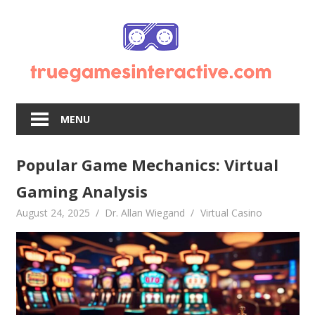
Skip
to
content
MENU
Popular Game Mechanics: Virtual
Gaming Analysis
August 24, 2025
Dr. Allan Wiegand
Virtual Casino