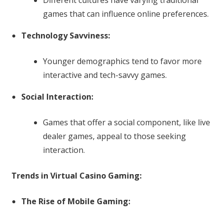
games that can influence online preferences.
Technology Savviness:
Younger demographics tend to favor more
interactive and tech-savvy games.
Social Interaction:
Games that offer a social component, like live
dealer games, appeal to those seeking
interaction.
Trends in Virtual Casino Gaming:
The Rise of Mobile Gaming: