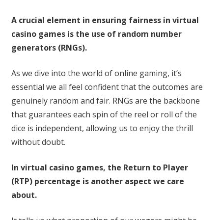
A crucial element in ensuring fairness in virtual
casino games is the use of random number
generators (RNGs).
As we dive into the world of online gaming, it’s
essential we all feel confident that the outcomes are
genuinely random and fair. RNGs are the backbone
that guarantees each spin of the reel or roll of the
dice is independent, allowing us to enjoy the thrill
without doubt.
In virtual casino games, the Return to Player
(RTP) percentage is another aspect we care
about.