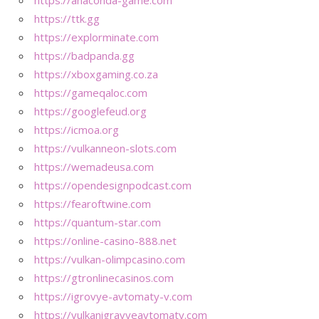
https://anaconda-game.com
https://ttk.gg
https://explorminate.com
https://badpanda.gg
https://xboxgaming.co.za
https://gameqaloc.com
https://googlefeud.org
https://icmoa.org
https://vulkanneon-slots.com
https://wemadeusa.com
https://opendesignpodcast.com
https://fearoftwine.com
https://quantum-star.com
https://online-casino-888.net
https://vulkan-olimpcasino.com
https://gtronlinecasinos.com
https://igrovye-avtomaty-v.com
https://vulkanigravyeavtomaty.com