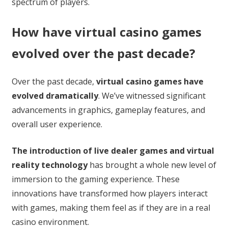
spectrum of players.
How have virtual casino games
evolved over the past decade?
Over the past decade,
virtual casino games have
evolved dramatically
. We’ve witnessed significant
advancements in graphics, gameplay features, and
overall user experience.
The introduction of live dealer games and virtual
reality technology
has brought a whole new level of
immersion to the gaming experience. These
innovations have transformed how players interact
with games, making them feel as if they are in a real
casino environment.