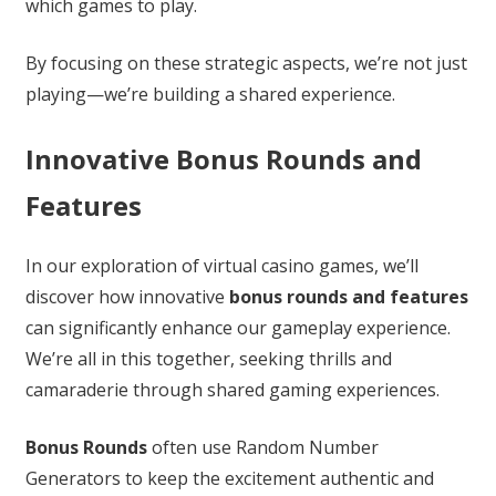
which games to play.
By focusing on these strategic aspects, we’re not just
playing—we’re building a shared experience.
Innovative Bonus Rounds and
Features
In our exploration of virtual casino games, we’ll
discover how innovative
bonus rounds and features
can significantly enhance our gameplay experience.
We’re all in this together, seeking thrills and
camaraderie through shared gaming experiences.
Bonus Rounds
often use Random Number
Generators to keep the excitement authentic and