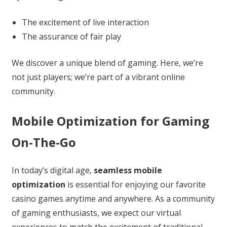
The excitement of live interaction
The assurance of fair play
We discover a unique blend of gaming. Here, we’re
not just players; we’re part of a vibrant online
community.
Mobile Optimization for Gaming
On-The-Go
In today’s digital age,
seamless mobile
optimization
is essential for enjoying our favorite
casino games anytime and anywhere. As a community
of gaming enthusiasts, we expect our virtual