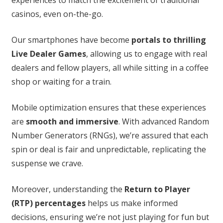
experiences to match the excitement of traditional
casinos, even on-the-go.
Our smartphones have become
portals to thrilling
Live Dealer Games
, allowing us to engage with real
dealers and fellow players, all while sitting in a coffee
shop or waiting for a train.
Mobile optimization ensures that these experiences
are
smooth and immersive
. With advanced Random
Number Generators (RNGs), we’re assured that each
spin or deal is fair and unpredictable, replicating the
suspense we crave.
Moreover, understanding the
Return to Player
(RTP) percentages
helps us make informed
decisions, ensuring we’re not just playing for fun but