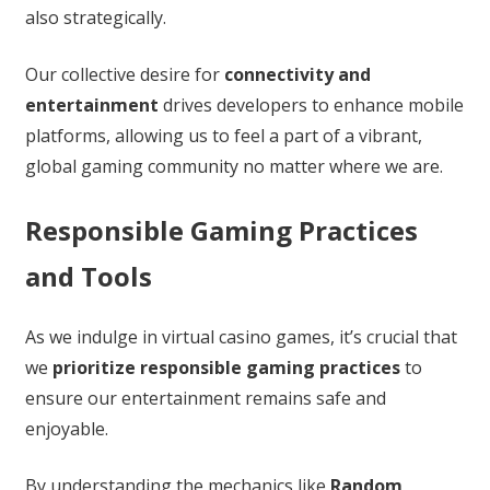
also strategically.
Our collective desire for
connectivity and
entertainment
drives developers to enhance mobile
platforms, allowing us to feel a part of a vibrant,
global gaming community no matter where we are.
Responsible Gaming Practices
and Tools
As we indulge in virtual casino games, it’s crucial that
we
prioritize responsible gaming practices
to
ensure our entertainment remains safe and
enjoyable.
By understanding the mechanics like
Random