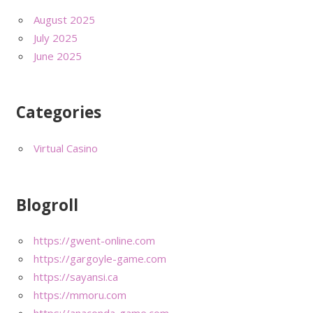
August 2025
July 2025
June 2025
Categories
Virtual Casino
Blogroll
https://gwent-online.com
https://gargoyle-game.com
https://sayansi.ca
https://mmoru.com