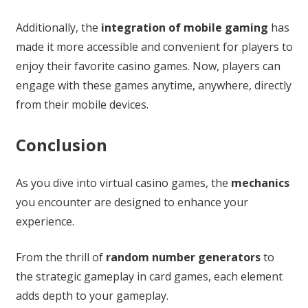
Additionally, the
integration of mobile gaming
has
made it more accessible and convenient for players to
enjoy their favorite casino games. Now, players can
engage with these games anytime, anywhere, directly
from their mobile devices.
Conclusion
As you dive into virtual casino games, the
mechanics
you encounter are designed to enhance your
experience.
From the thrill of
random number generators
to
the strategic gameplay in card games, each element
adds depth to your gameplay.