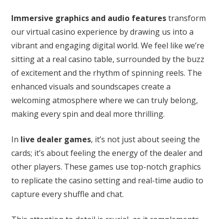
Immersive graphics and audio features
transform
our virtual casino experience by drawing us into a
vibrant and engaging digital world. We feel like we’re
sitting at a real casino table, surrounded by the buzz
of excitement and the rhythm of spinning reels. The
enhanced visuals and soundscapes create a
welcoming atmosphere where we can truly belong,
making every spin and deal more thrilling.
In
live dealer games
, it’s not just about seeing the
cards; it’s about feeling the energy of the dealer and
other players. These games use top-notch graphics
to replicate the casino setting and real-time audio to
capture every shuffle and chat.