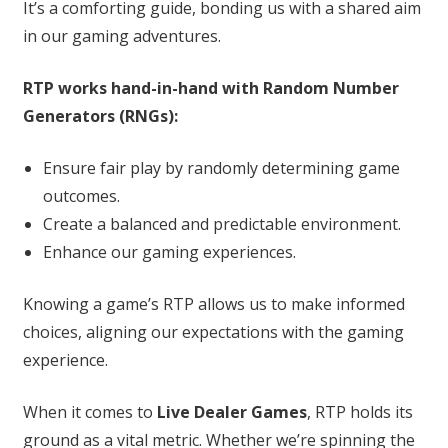
It’s a comforting guide, bonding us with a shared aim
in our gaming adventures.
RTP works hand-in-hand with Random Number
Generators (RNGs):
Ensure fair play by randomly determining game
outcomes.
Create a balanced and predictable environment.
Enhance our gaming experiences.
Knowing a game’s RTP allows us to make informed
choices, aligning our expectations with the gaming
experience.
When it comes to
Live Dealer Games
, RTP holds its
ground as a vital metric. Whether we’re spinning the