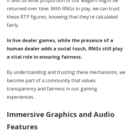
It tells us what proportion of our wagers might be
returned over time. With RNGs in play, we can trust
these RTP figures, knowing that they’re calculated
fairly.
In live dealer games, while the presence of a
human dealer adds a social touch, RNGs still play
a vital role in ensuring fairness.
By understanding and trusting these mechanisms, we
become part of a community that values
transparency and fairness in our gaming
experiences.
Immersive Graphics and Audio
Features