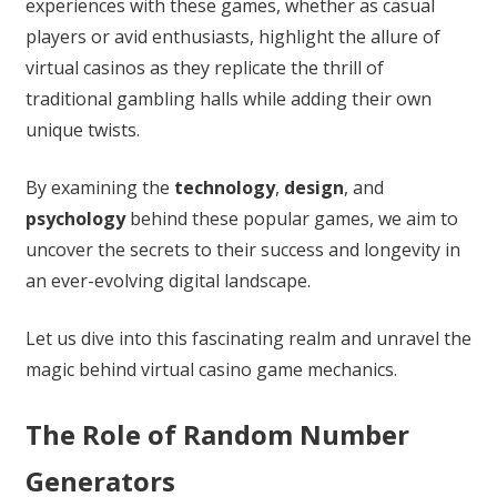
experiences with these games, whether as casual
players or avid enthusiasts, highlight the allure of
virtual casinos as they replicate the thrill of
traditional gambling halls while adding their own
unique twists.
By examining the
technology
,
design
, and
psychology
behind these popular games, we aim to
uncover the secrets to their success and longevity in
an ever-evolving digital landscape.
Let us dive into this fascinating realm and unravel the
magic behind virtual casino game mechanics.
The Role of Random Number
Generators