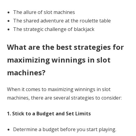
The allure of slot machines
The shared adventure at the roulette table
The strategic challenge of blackjack
What are the best strategies for
maximizing winnings in slot
machines?
When it comes to maximizing winnings in slot
machines, there are several strategies to consider:
1. Stick to a Budget and Set Limits
Determine a budget before you start playing.