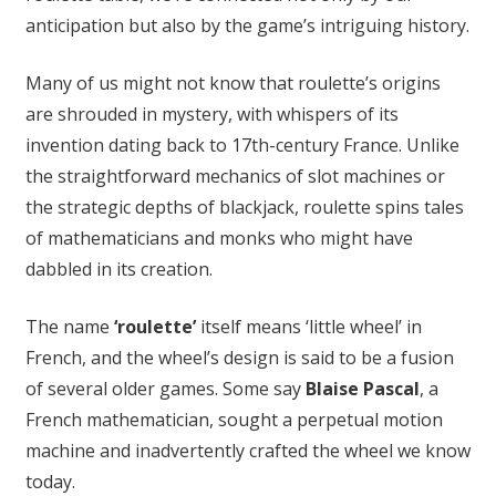
anticipation but also by the game’s intriguing history.
Many of us might not know that roulette’s origins
are shrouded in mystery, with whispers of its
invention dating back to 17th-century France. Unlike
the straightforward mechanics of slot machines or
the strategic depths of blackjack, roulette spins tales
of mathematicians and monks who might have
dabbled in its creation.
The name
‘roulette’
itself means ‘little wheel’ in
French, and the wheel’s design is said to be a fusion
of several older games. Some say
Blaise Pascal
, a
French mathematician, sought a perpetual motion
machine and inadvertently crafted the wheel we know
today.