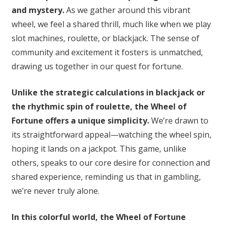
and mystery.
As we gather around this vibrant
wheel, we feel a shared thrill, much like when we play
slot machines, roulette, or blackjack. The sense of
community and excitement it fosters is unmatched,
drawing us together in our quest for fortune.
Unlike the strategic calculations in blackjack or
the rhythmic spin of roulette, the Wheel of
Fortune offers a unique simplicity.
We’re drawn to
its straightforward appeal—watching the wheel spin,
hoping it lands on a jackpot. This game, unlike
others, speaks to our core desire for connection and
shared experience, reminding us that in gambling,
we’re never truly alone.
In this colorful world, the Wheel of Fortune