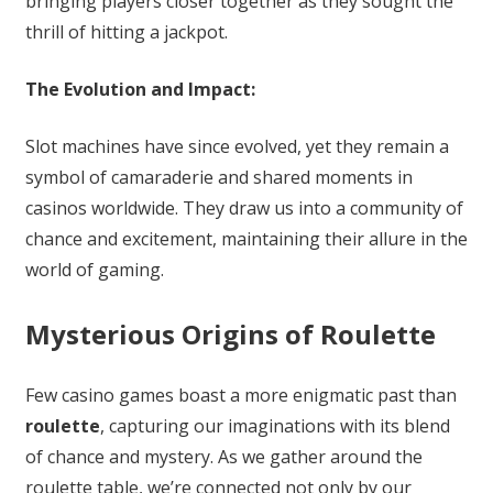
bringing players closer together as they sought the
thrill of hitting a jackpot.
The Evolution and Impact:
Slot machines have since evolved, yet they remain a
symbol of camaraderie and shared moments in
casinos worldwide. They draw us into a community of
chance and excitement, maintaining their allure in the
world of gaming.
Mysterious Origins of Roulette
Few casino games boast a more enigmatic past than
roulette
, capturing our imaginations with its blend
of chance and mystery. As we gather around the
roulette table, we’re connected not only by our