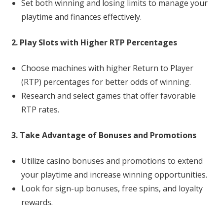
Set both winning and losing limits to manage your
playtime and finances effectively.
2. Play Slots with Higher RTP Percentages
Choose machines with higher Return to Player
(RTP) percentages for better odds of winning.
Research and select games that offer favorable
RTP rates.
3. Take Advantage of Bonuses and Promotions
Utilize casino bonuses and promotions to extend
your playtime and increase winning opportunities.
Look for sign-up bonuses, free spins, and loyalty
rewards.