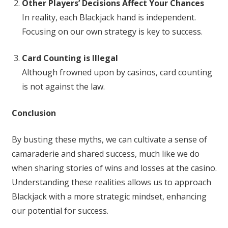
Other Players’ Decisions Affect Your Chances
In reality, each Blackjack hand is independent.
Focusing on our own strategy is key to success.
Card Counting is Illegal
Although frowned upon by casinos, card counting
is not against the law.
Conclusion
By busting these myths, we can cultivate a sense of
camaraderie and shared success, much like we do
when sharing stories of wins and losses at the casino.
Understanding these realities allows us to approach
Blackjack with a more strategic mindset, enhancing
our potential for success.