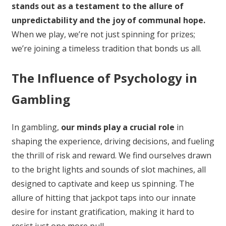
stands out as a testament to the allure of
unpredictability and the joy of communal hope.
When we play, we’re not just spinning for prizes;
we’re joining a timeless tradition that bonds us all.
The Influence of Psychology in
Gambling
In gambling,
our minds play a crucial role
in
shaping the experience, driving decisions, and fueling
the thrill of risk and reward. We find ourselves drawn
to the bright lights and sounds of slot machines, all
designed to captivate and keep us spinning. The
allure of hitting that jackpot taps into our innate
desire for instant gratification, making it hard to