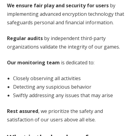
We ensure fair play and security for users
by
implementing advanced encryption technology that
safeguards personal and financial information.
Regular audits
by independent third-party
organizations validate the integrity of our games.
Our monitoring team
is dedicated to:
Closely observing all activities
Detecting any suspicious behavior
Swiftly addressing any issues that may arise
Rest assured
, we prioritize the safety and
satisfaction of our users above all else.