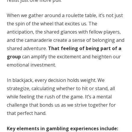
resist just one more pull.
When we gather around a roulette table, it’s not just
the spin of the wheel that excites us. The
anticipation, the shared glances with fellow players,
and the camaraderie create a sense of belonging and
shared adventure.
That feeling of being part of a
group
can amplify the excitement and heighten our
emotional investment.
In blackjack, every decision holds weight. We
strategize, calculating whether to hit or stand, all
while feeling the rush of the game. It’s a mental
challenge that bonds us as we strive together for
that perfect hand.
Key elements in gambling experiences include: