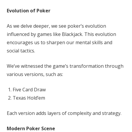
Evolution of Poker
As we delve deeper, we see poker’s evolution
influenced by games like Blackjack. This evolution
encourages us to sharpen our mental skills and
social tactics.
We’ve witnessed the game’s transformation through
various versions, such as:
Five Card Draw
Texas Hold’em
Each version adds layers of complexity and strategy.
Modern Poker Scene