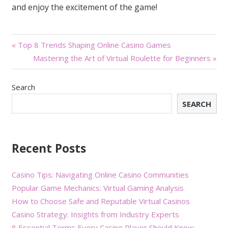
and enjoy the excitement of the game!
Post
« Top 8 Trends Shaping Online Casino Games
Mastering the Art of Virtual Roulette for Beginners »
navigation
Search
SEARCH
Recent Posts
Casino Tips: Navigating Online Casino Communities
Popular Game Mechanics: Virtual Gaming Analysis
How to Choose Safe and Reputable Virtual Casinos
Casino Strategy: Insights from Industry Experts
8 Essential Terms Every Casino Player Should Know