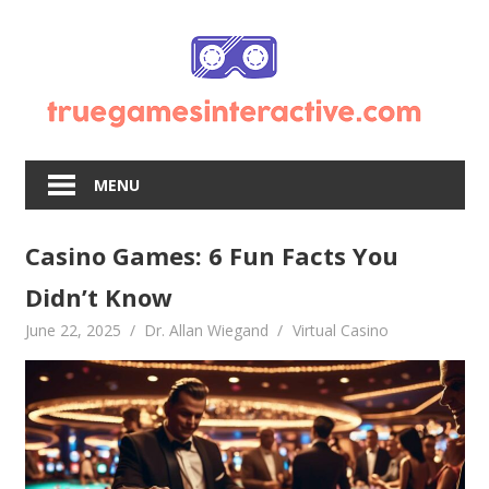
Skip
to
content
MENU
Casino Games: 6 Fun Facts You
Didn’t Know
June 22, 2025
Dr. Allan Wiegand
Virtual Casino