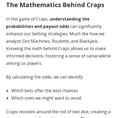
The Mathematics Behind Craps
In the game of Craps,
understanding the
probabilities and payout odds
can significantly
enhance our betting strategies. Much like how we
analyze Slot Machines, Roulette, and Blackjack,
knowing the math behind Craps allows us to make
informed decisions, fostering a sense of camaraderie
among us players.
By calculating the odds, we can identify:
Which bets offer the best chances
Which ones we might want to avoid
Craps revolves around the roll of two dice, creating a