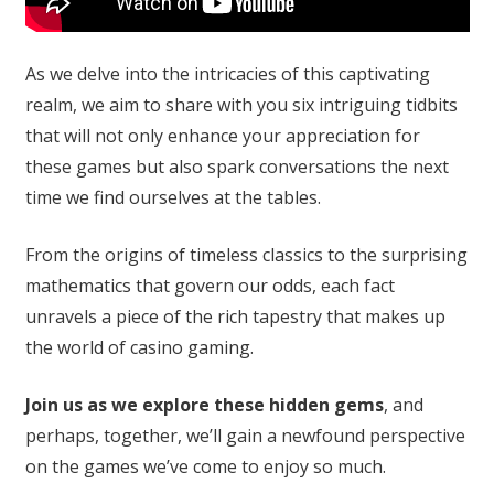
As we delve into the intricacies of this captivating
realm, we aim to share with you six intriguing tidbits
that will not only enhance your appreciation for
these games but also spark conversations the next
time we find ourselves at the tables.
From the origins of timeless classics to the surprising
mathematics that govern our odds, each fact
unravels a piece of the rich tapestry that makes up
the world of casino gaming.
Join us as we explore these hidden gems
, and
perhaps, together, we’ll gain a newfound perspective
on the games we’ve come to enjoy so much.