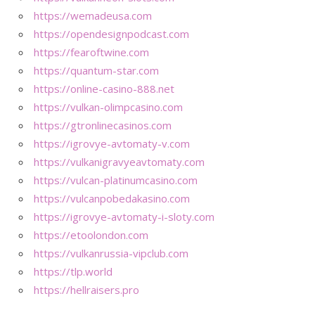
https://wemadeusa.com
https://opendesignpodcast.com
https://fearoftwine.com
https://quantum-star.com
https://online-casino-888.net
https://vulkan-olimpcasino.com
https://gtronlinecasinos.com
https://igrovye-avtomaty-v.com
https://vulkanigravyeavtomaty.com
https://vulcan-platinumcasino.com
https://vulcanpobedakasino.com
https://igrovye-avtomaty-i-sloty.com
https://etoolondon.com
https://vulkanrussia-vipclub.com
https://tlp.world
https://hellraisers.pro