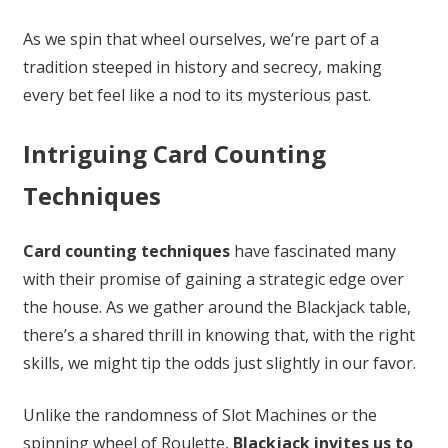
As we spin that wheel ourselves, we’re part of a
tradition steeped in history and secrecy, making
every bet feel like a nod to its mysterious past.
Intriguing Card Counting
Techniques
Card counting techniques
have fascinated many
with their promise of gaining a strategic edge over
the house. As we gather around the Blackjack table,
there’s a shared thrill in knowing that, with the right
skills, we might tip the odds just slightly in our favor.
Unlike the randomness of Slot Machines or the
spinning wheel of Roulette,
Blackjack invites us to