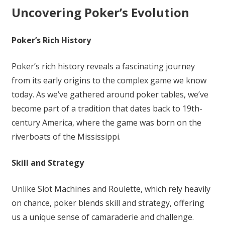
Uncovering Poker’s Evolution
Poker’s Rich History
Poker’s rich history reveals a fascinating journey
from its early origins to the complex game we know
today. As we’ve gathered around poker tables, we’ve
become part of a tradition that dates back to 19th-
century America, where the game was born on the
riverboats of the Mississippi.
Skill and Strategy
Unlike Slot Machines and Roulette, which rely heavily
on chance, poker blends skill and strategy, offering
us a unique sense of camaraderie and challenge.