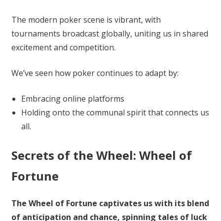
The modern poker scene is vibrant, with
tournaments broadcast globally, uniting us in shared
excitement and competition.
We’ve seen how poker continues to adapt by:
Embracing online platforms
Holding onto the communal spirit that connects us
all.
Secrets of the Wheel: Wheel of
Fortune
The Wheel of Fortune captivates us with its blend
of anticipation and chance, spinning tales of luck