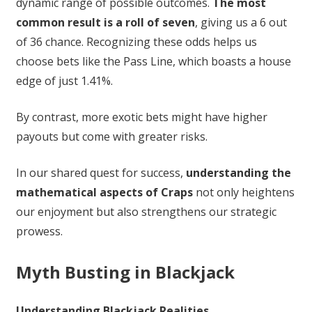
dynamic range of possible outcomes.
The most
common result is a roll of seven
, giving us a 6 out
of 36 chance. Recognizing these odds helps us
choose bets like the Pass Line, which boasts a house
edge of just 1.41%.
By contrast, more exotic bets might have higher
payouts but come with greater risks.
In our shared quest for success,
understanding the
mathematical aspects of Craps
not only heightens
our enjoyment but also strengthens our strategic
prowess.
Myth Busting in Blackjack
Understanding Blackjack Realities