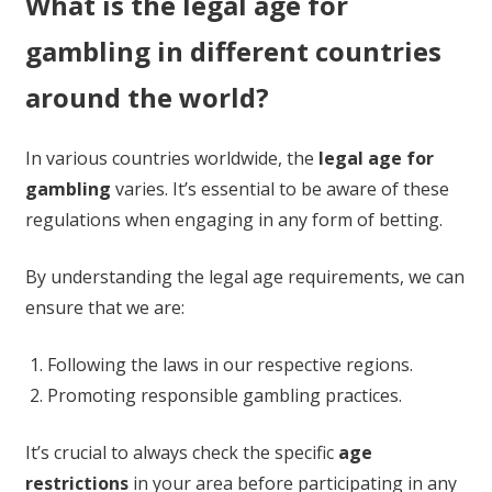
What is the legal age for
gambling in different countries
around the world?
In various countries worldwide, the
legal age for
gambling
varies. It’s essential to be aware of these
regulations when engaging in any form of betting.
By understanding the legal age requirements, we can
ensure that we are:
Following the laws in our respective regions.
Promoting responsible gambling practices.
It’s crucial to always check the specific
age
restrictions
in your area before participating in any