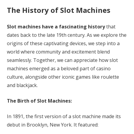
The History of Slot Machines
Slot machines have a fascinating history
that
dates back to the late 19th century. As we explore the
origins of these captivating devices, we step into a
world where community and excitement blend
seamlessly. Together, we can appreciate how slot
machines emerged as a beloved part of casino
culture, alongside other iconic games like roulette
and blackjack.
The Birth of Slot Machines:
In 1891, the first version of a slot machine made its
debut in Brooklyn, New York. It featured: