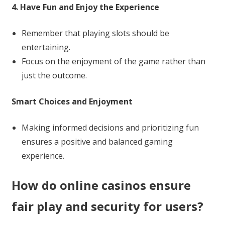
4. Have Fun and Enjoy the Experience
Remember that playing slots should be
entertaining.
Focus on the enjoyment of the game rather than
just the outcome.
Smart Choices and Enjoyment
Making informed decisions and prioritizing fun
ensures a positive and balanced gaming
experience.
How do online casinos ensure
fair play and security for users?