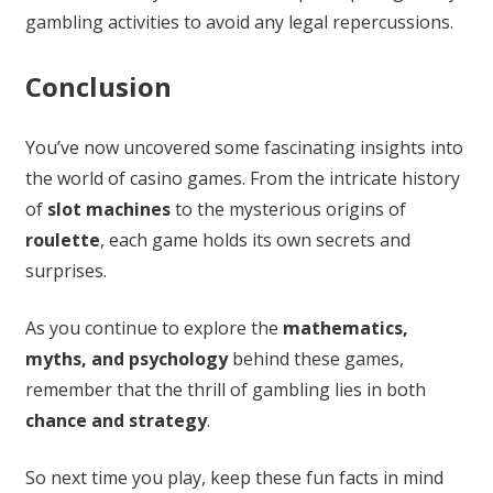
gambling activities to avoid any legal repercussions.
Conclusion
You’ve now uncovered some fascinating insights into
the world of casino games. From the intricate history
of
slot machines
to the mysterious origins of
roulette
, each game holds its own secrets and
surprises.
As you continue to explore the
mathematics,
myths, and psychology
behind these games,
remember that the thrill of gambling lies in both
chance and strategy
.
So next time you play, keep these fun facts in mind