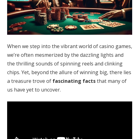
When we step into the vibrant world of casino games,
we’re often mesmerized by the dazzling lights and
the thrilling sounds of spinning reels and clinking
chips. Yet, beyond the allure of winning big, there lies
a treasure trove of
fascinating facts
that many of
us have yet to uncover.