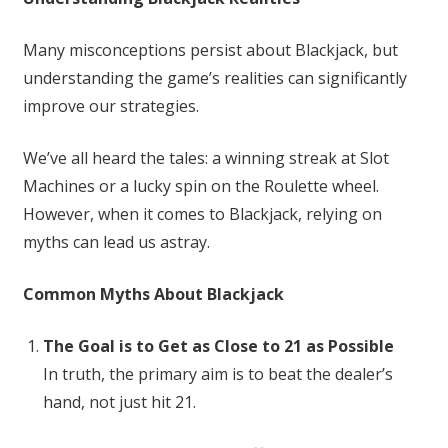
Many misconceptions persist about Blackjack, but
understanding the game’s realities can significantly
improve our strategies.
We’ve all heard the tales: a winning streak at Slot
Machines or a lucky spin on the Roulette wheel.
However, when it comes to Blackjack, relying on
myths can lead us astray.
Common Myths About Blackjack
The Goal is to Get as Close to 21 as Possible
In truth, the primary aim is to beat the dealer’s
hand, not just hit 21.