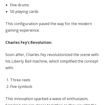
Five drums
50 playing cards
This configuration paved the way for the modern
gaming experience.
Charles Fey’s Revolution:
Soon after, Charles Fey revolutionized the scene with
his Liberty Bell machine, which simplified the concept
with:
Three reels
Five symbols
This innovation sparked a wave of enthusiasm,