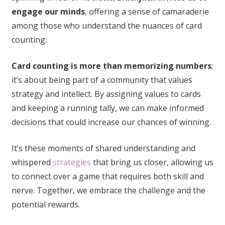
engage our minds
, offering a sense of camaraderie
among those who understand the nuances of card
counting.
Card counting is more than memorizing numbers
;
it’s about being part of a community that values
strategy and intellect. By assigning values to cards
and keeping a running tally, we can make informed
decisions that could increase our chances of winning.
It’s these moments of shared understanding and
whispered
strategies
that bring us closer, allowing us
to connect over a game that requires both skill and
nerve. Together, we embrace the challenge and the
potential rewards.