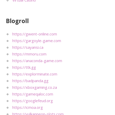
Blogroll
https://gwent-online.com
https://gargoyle-game.com
https://sayansi.ca
https://mmoru.com
https://anaconda-game.com
https://ttk.gg
https://explorminate.com
https://badpanda.gg
https://xboxgaming.co.za
https://gameqaloc.com
https://googlefeud.org
https://icmoa.org
https://vulkanneon-slots.com