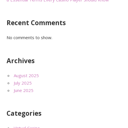
Recent Comments
No comments to show.
Archives
August 2025
July 2025
June 2025
Categories
Virtual Casino