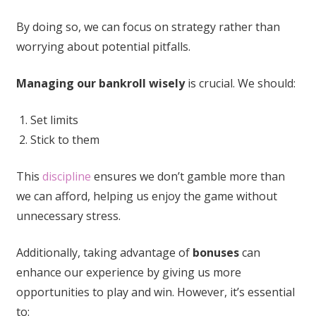
By doing so, we can focus on strategy rather than
worrying about potential pitfalls.
Managing our bankroll wisely
is crucial. We should:
Set limits
Stick to them
This
discipline
ensures we don’t gamble more than
we can afford, helping us enjoy the game without
unnecessary stress.
Additionally, taking advantage of
bonuses
can
enhance our experience by giving us more
opportunities to play and win. However, it’s essential
to: