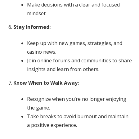
Make decisions with a clear and focused
mindset.
Stay Informed:
Keep up with new games, strategies, and
casino news.
Join online forums and communities to share
insights and learn from others.
Know When to Walk Away:
Recognize when you’re no longer enjoying
the game.
Take breaks to avoid burnout and maintain
a positive experience.