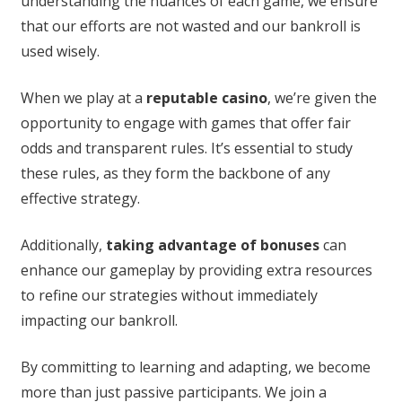
understanding the nuances of each game, we ensure
that our efforts are not wasted and our bankroll is
used wisely.
When we play at a
reputable casino
, we’re given the
opportunity to engage with games that offer fair
odds and transparent rules. It’s essential to study
these rules, as they form the backbone of any
effective strategy.
Additionally,
taking advantage of bonuses
can
enhance our gameplay by providing extra resources
to refine our strategies without immediately
impacting our bankroll.
By committing to learning and adapting, we become
more than just passive participants. We join a