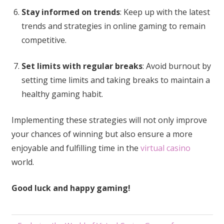
Stay informed on trends
: Keep up with the latest
trends and strategies in online gaming to remain
competitive.
Set limits with regular breaks
: Avoid burnout by
setting time limits and taking breaks to maintain a
healthy gaming habit.
Implementing these strategies will not only improve
your chances of winning but also ensure a more
enjoyable and fulfilling time in the
virtual casino
world.
Good luck and happy gaming!