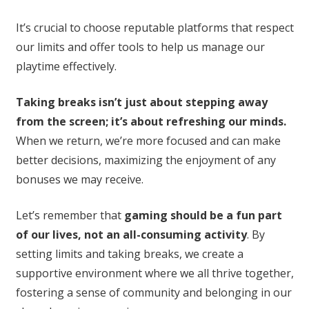
It’s crucial to choose reputable platforms that respect
our limits and offer tools to help us manage our
playtime effectively.
Taking breaks isn’t just about stepping away
from the screen; it’s about refreshing our minds.
When we return, we’re more focused and can make
better decisions, maximizing the enjoyment of any
bonuses we may receive.
Let’s remember that
gaming should be a fun part
of our lives, not an all-consuming activity
. By
setting limits and taking breaks, we create a
supportive environment where we all thrive together,
fostering a sense of community and belonging in our