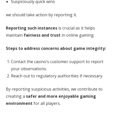
Suspiciously quick wins
we should take action by reporting it.
Reporting such instances
is crucial as it helps
maintain
fairness and trust
in online gaming.
Steps to address concerns about game integrity:
Contact the casino’s customer support to report
your observations.
Reach out to regulatory authorities if necessary.
By reporting suspicious activities, we contribute to
creating a
safer and more enjoyable gaming
environment
for all players.