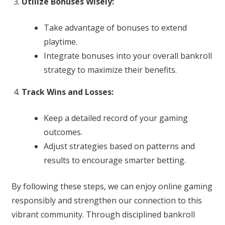
Utilize Bonuses Wisely:
Take advantage of bonuses to extend
playtime.
Integrate bonuses into your overall bankroll
strategy to maximize their benefits.
Track Wins and Losses:
Keep a detailed record of your gaming
outcomes.
Adjust strategies based on patterns and
results to encourage smarter betting.
By following these steps, we can enjoy online gaming
responsibly and strengthen our connection to this
vibrant community. Through disciplined bankroll