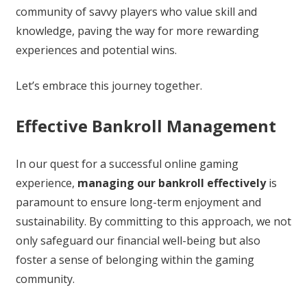
community of savvy players who value skill and
knowledge, paving the way for more rewarding
experiences and potential wins.
Let’s embrace this journey together.
Effective Bankroll Management
In our quest for a successful online gaming
experience,
managing our bankroll effectively
is
paramount to ensure long-term enjoyment and
sustainability. By committing to this approach, we not
only safeguard our financial well-being but also
foster a sense of belonging within the gaming
community.