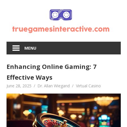
Skip
to
content
MENU
Enhancing Online Gaming: 7
Effective Ways
June 28, 2025
Dr. Allan Wiegand
Virtual Casino