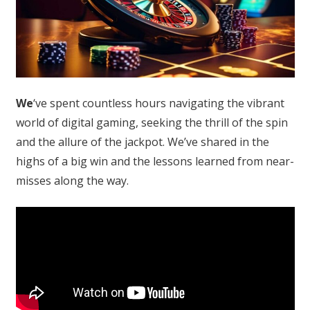
We
‘ve spent countless hours navigating the vibrant
world of digital gaming, seeking the thrill of the spin
and the allure of the jackpot. We’ve shared in the
highs of a big win and the lessons learned from near-
misses along the way.