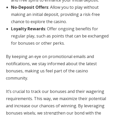
and free spins to enhance your initial deposit.
No-Deposit Offers
: Allow you to play without
making an initial deposit, providing a risk-free
chance to explore the casino.
Loyalty Rewards
: Offer ongoing benefits for
regular play, such as points that can be exchanged
for bonuses or other perks.
By keeping an eye on promotional emails and
notifications, we stay informed about the latest
bonuses, making us feel part of the casino
community.
It’s crucial to track our bonuses and their wagering
requirements. This way, we maximize their potential
and increase our chances of winning. By leveraging
bonuses wisely, we strengthen our bond with the