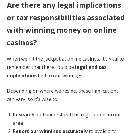
Are there any legal implications
or tax responsibilities associated
with winning money on online
casinos?
When we hit the jackpot at online casinos, it’s vital to
remember that there could be
legal and tax
implications
tied to our winnings.
Depending on where we reside, these implications
can vary, so it’s wise to:
Research
and understand the regulations in our
area.
Report our winnings accurately
to avoid any