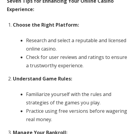
Seven Tips for Enhancing Your Online Casino
Experience:
Choose the Right Platform:
Research and select a reputable and licensed
online casino.
Check for user reviews and ratings to ensure
a trustworthy experience.
Understand Game Rules:
Familiarize yourself with the rules and
strategies of the games you play.
Practice using free versions before wagering
real money.
Manage Your Bankroll: