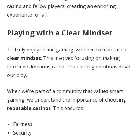
casino and fellow players, creating an enriching
experience for all.
Playing with a Clear Mindset
To truly enjoy online gaming, we need to maintain a
clear mindset
. This involves focusing on making
informed decisions rather than letting emotions drive
our play.
When we’re part of a community that values smart
gaming, we understand the importance of choosing
reputable casinos
. This ensures:
Fairness
Security