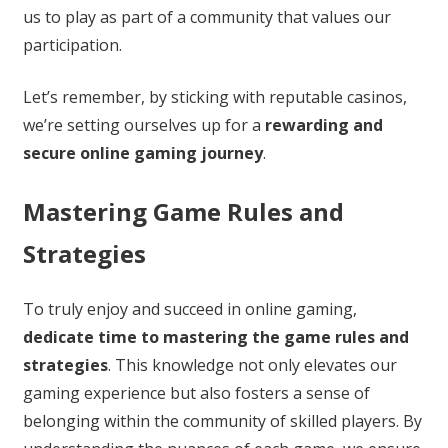
us to play as part of a community that values our
participation.
Let’s remember, by sticking with reputable casinos,
we’re setting ourselves up for a
rewarding and
secure online gaming journey
.
Mastering Game Rules and
Strategies
To truly enjoy and succeed in online gaming,
dedicate time to mastering the game rules and
strategies
. This knowledge not only elevates our
gaming experience but also fosters a sense of
belonging within the community of skilled players. By