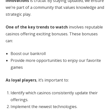
innovations
is crucial. By staying updated, we ensure
we’re part of a community that values knowledge and
strategic play.
One of the key trends to watch
involves reputable
casinos offering exciting bonuses. These bonuses
can:
Boost our bankroll
Provide more opportunities to enjoy our favorite
games
As loyal players
, it’s important to:
Identify which casinos consistently update their
offerings.
Implement the newest technologies.