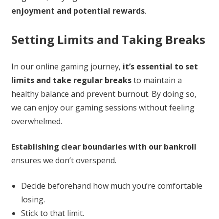
enjoyment and potential rewards
.
Setting Limits and Taking Breaks
In our online gaming journey,
it’s essential to set
limits and take regular breaks
to maintain a
healthy balance and prevent burnout. By doing so,
we can enjoy our gaming sessions without feeling
overwhelmed.
Establishing clear boundaries with our bankroll
ensures we don’t overspend.
Decide beforehand how much you’re comfortable
losing.
Stick to that limit.