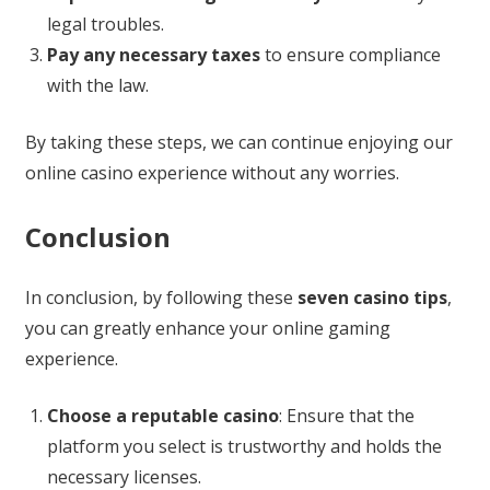
legal troubles.
Pay any necessary taxes
to ensure compliance
with the law.
By taking these steps, we can continue enjoying our
online casino experience without any worries.
Conclusion
In conclusion, by following these
seven casino tips
,
you can greatly enhance your online gaming
experience.
Choose a reputable casino
: Ensure that the
platform you select is trustworthy and holds the
necessary licenses.