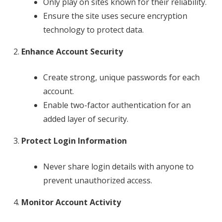
Only play on sites known for their reliability.
Ensure the site uses secure encryption
technology to protect data.
Enhance Account Security
Create strong, unique passwords for each
account.
Enable two-factor authentication for an
added layer of security.
Protect Login Information
Never share login details with anyone to
prevent unauthorized access.
Monitor Account Activity