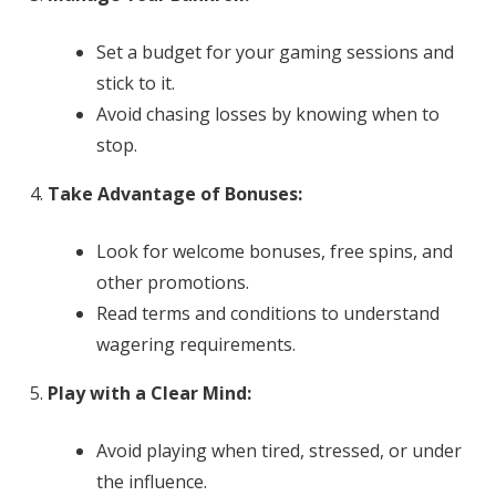
Set a budget for your gaming sessions and
stick to it.
Avoid chasing losses by knowing when to
stop.
Take Advantage of Bonuses:
Look for welcome bonuses, free spins, and
other promotions.
Read terms and conditions to understand
wagering requirements.
Play with a Clear Mind:
Avoid playing when tired, stressed, or under
the influence.