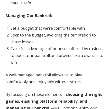
data is safe.
Managing Our Bankroll:
Set a budget that we’re comfortable with.
Stick to the budget, avoiding the temptation to
chase losses.
Take full advantage of bonuses offered by casinos
to boost our bankroll and provide extra chances to
win.
A well-managed bankroll allows us to play
comfortably and enjoyably without stress.
By focusing on these elements—
choosing the right
games, ensuring platform reliability, and
managing our bankroll
—we’ll not only enjoy our