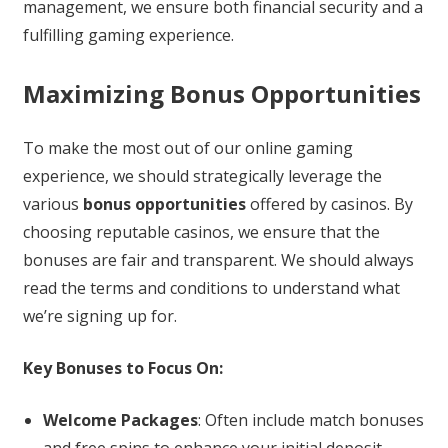
management, we ensure both financial security and a
fulfilling gaming experience.
Maximizing Bonus Opportunities
To make the most out of our online gaming
experience, we should strategically leverage the
various
bonus opportunities
offered by casinos. By
choosing reputable casinos, we ensure that the
bonuses are fair and transparent. We should always
read the terms and conditions to understand what
we’re signing up for.
Key Bonuses to Focus On:
Welcome Packages
: Often include match bonuses