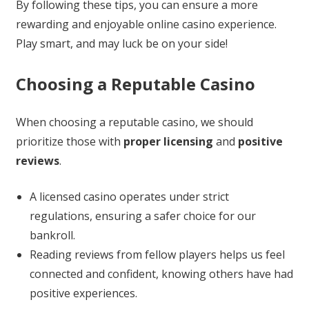
By following these tips, you can ensure a more
rewarding and enjoyable online casino experience.
Play smart, and may luck be on your side!
Choosing a Reputable Casino
When choosing a reputable casino, we should
prioritize those with
proper licensing
and
positive
reviews
.
A licensed casino operates under strict
regulations, ensuring a safer choice for our
bankroll.
Reading reviews from fellow players helps us feel
connected and confident, knowing others have had
positive experiences.