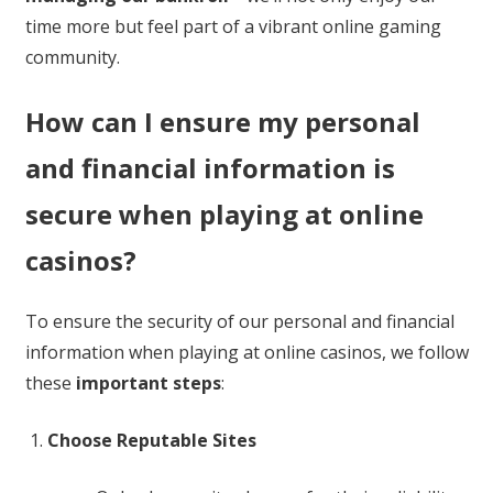
time more but feel part of a vibrant online gaming
community.
How can I ensure my personal
and financial information is
secure when playing at online
casinos?
To ensure the security of our personal and financial
information when playing at online casinos, we follow
these
important steps
:
Choose Reputable Sites