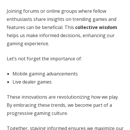
Joining forums or online groups where fellow
enthusiasts share insights on trending games and
features can be beneficial. This
collective wisdom
helps us make informed decisions, enhancing our
gaming experience.
Let’s not forget the importance of:
Mobile gaming advancements
Live dealer games
These innovations are revolutionizing how we play.
By embracing these trends, we become part of a
progressive gaming culture.
Together, staying informed ensures we maximize our