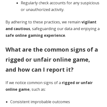
Regularly check accounts for any suspicious
or unauthorized activity.
By adhering to these practices, we remain
vigilant
and cautious
, safeguarding our data and enjoying a
safe online gaming experience
.
What are the common signs of a
rigged or unfair online game,
and how can I report it?
If we notice common signs of a
rigged or unfair
online game
, such as:
Consistent improbable outcomes