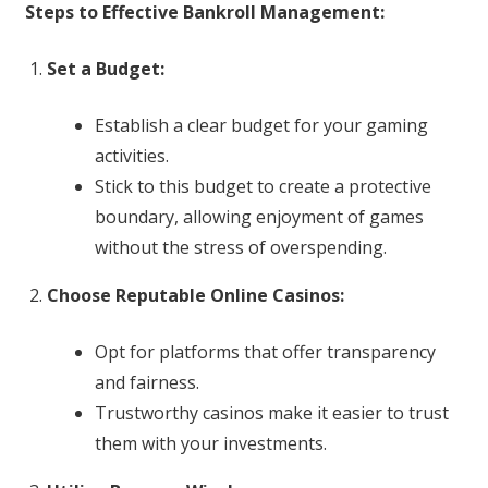
Steps to Effective Bankroll Management:
Set a Budget:
Establish a clear budget for your gaming
activities.
Stick to this budget to create a protective
boundary, allowing enjoyment of games
without the stress of overspending.
Choose Reputable Online Casinos:
Opt for platforms that offer transparency
and fairness.
Trustworthy casinos make it easier to trust
them with your investments.