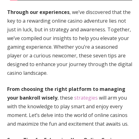
Through our experiences
, we’ve discovered that the
key to a rewarding online casino adventure lies not
just in luck, but in strategy and awareness. Together,
we’ve compiled our insights to help you elevate your
gaming experience. Whether you’re a seasoned
player or a curious newcomer, these seven tips are
designed to enhance your journey through the digital
casino landscape.
From choosing the right platform to managing
your bankroll wisely
, these
strategies
will arm you
with the knowledge to play smart and enjoy every
moment. Let’s delve into the world of online casinos
and maximize the fun and excitement that awaits us.