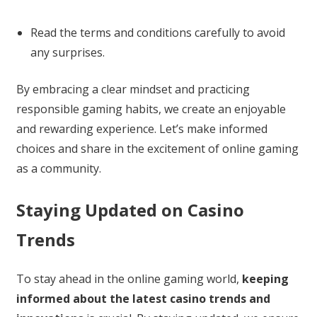
Read the terms and conditions carefully to avoid
any surprises.
By embracing a clear mindset and practicing
responsible gaming habits, we create an enjoyable
and rewarding experience. Let’s make informed
choices and share in the excitement of online gaming
as a community.
Staying Updated on Casino
Trends
To stay ahead in the online gaming world,
keeping
informed about the latest casino trends and