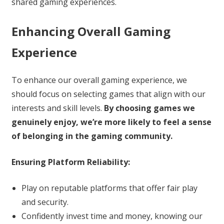
shared gaming experiences.
Enhancing Overall Gaming
Experience
To enhance our overall gaming experience, we
should focus on selecting games that align with our
interests and skill levels.
By choosing games we
genuinely enjoy, we’re more likely to feel a sense
of belonging in the gaming community.
Ensuring Platform Reliability:
Play on reputable platforms that offer fair play
and security.
Confidently invest time and money, knowing our