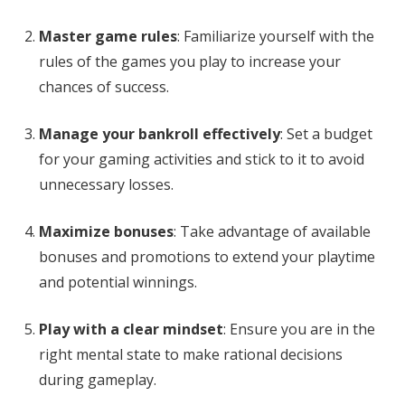
Master game rules
: Familiarize yourself with the
rules of the games you play to increase your
chances of success.
Manage your bankroll effectively
: Set a budget
for your gaming activities and stick to it to avoid
unnecessary losses.
Maximize bonuses
: Take advantage of available
bonuses and promotions to extend your playtime
and potential winnings.
Play with a clear mindset
: Ensure you are in the
right mental state to make rational decisions
during gameplay.