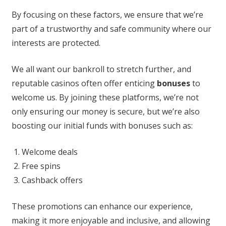
By focusing on these factors, we ensure that we’re
part of a trustworthy and safe community where our
interests are protected.
We all want our bankroll to stretch further, and
reputable casinos often offer enticing
bonuses
to
welcome us. By joining these platforms, we’re not
only ensuring our money is secure, but we’re also
boosting our initial funds with bonuses such as:
Welcome deals
Free spins
Cashback offers
These promotions can enhance our experience,
making it more enjoyable and inclusive, and allowing