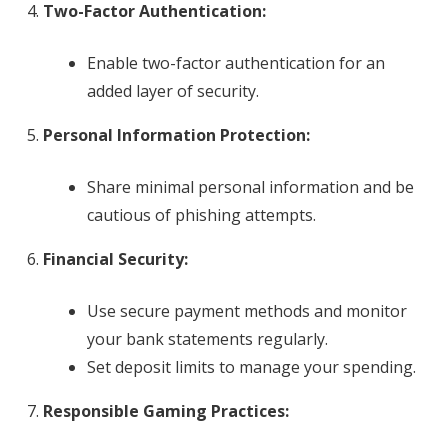
Two-Factor Authentication:
Enable two-factor authentication for an
added layer of security.
Personal Information Protection:
Share minimal personal information and be
cautious of phishing attempts.
Financial Security:
Use secure payment methods and monitor
your bank statements regularly.
Set deposit limits to manage your spending.
Responsible Gaming Practices: