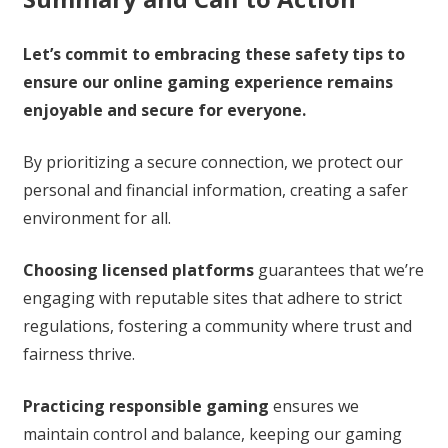
Let’s commit to embracing these safety tips to
ensure our online gaming experience remains
enjoyable and secure for everyone.
By prioritizing a secure connection, we protect our
personal and financial information, creating a safer
environment for all.
Choosing licensed platforms
guarantees that we’re
engaging with reputable sites that adhere to strict
regulations, fostering a community where trust and
fairness thrive.
Practicing responsible gaming
ensures we
maintain control and balance, keeping our gaming