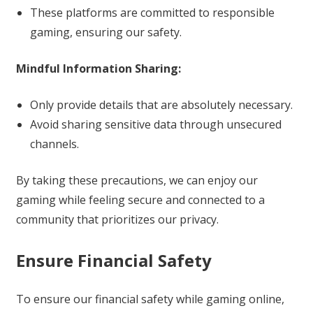
These platforms are committed to responsible
gaming, ensuring our safety.
Mindful Information Sharing:
Only provide details that are absolutely necessary.
Avoid sharing sensitive data through unsecured
channels.
By taking these precautions, we can enjoy our
gaming while feeling secure and connected to a
community that prioritizes our privacy.
Ensure Financial Safety
To ensure our financial safety while gaming online,