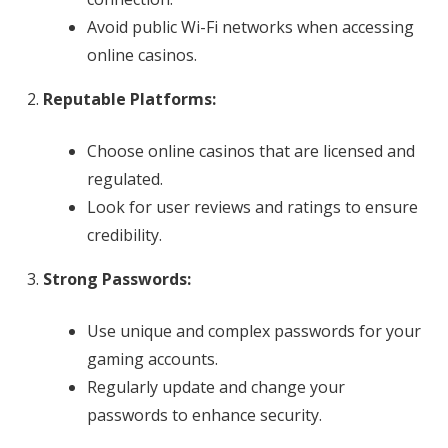
Avoid public Wi-Fi networks when accessing
online casinos.
Reputable Platforms:
Choose online casinos that are licensed and
regulated.
Look for user reviews and ratings to ensure
credibility.
Strong Passwords:
Use unique and complex passwords for your
gaming accounts.
Regularly update and change your
passwords to enhance security.