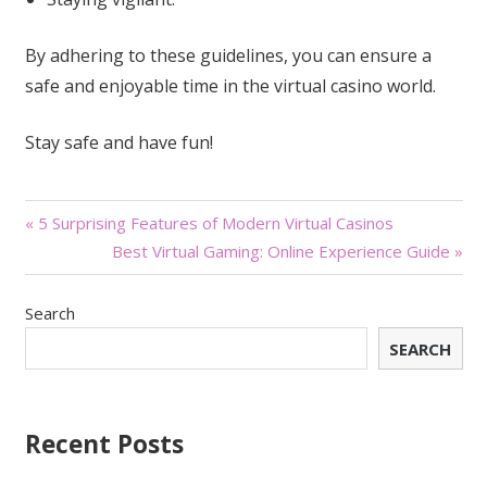
By adhering to these guidelines, you can ensure a
safe and enjoyable time in the virtual casino world.
Stay safe and have fun!
Post
« 5 Surprising Features of Modern Virtual Casinos
Best Virtual Gaming: Online Experience Guide »
navigation
Search
SEARCH
Recent Posts