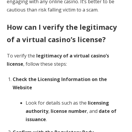
engaging with any online casino. It’s better to be
cautious than risk falling victim to a scam.
How can I verify the legitimacy
of a virtual casino’s license?
To verify the
legitimacy of a virtual casino’s
license
, follow these steps:
Check the Licensing Information on the
Website
Look for details such as the
licensing
authority
,
license number
, and
date of
issuance
.