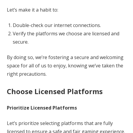
Let’s make it a habit to:
Double-check our internet connections.
Verify the platforms we choose are licensed and
secure.
By doing so, we’re fostering a secure and welcoming
space for all of us to enjoy, knowing we’ve taken the
right precautions.
Choose Licensed Platforms
Prioritize Licensed Platforms
Let’s prioritize selecting platforms that are fully
licensed to ensure a safe and fair gaming experience.