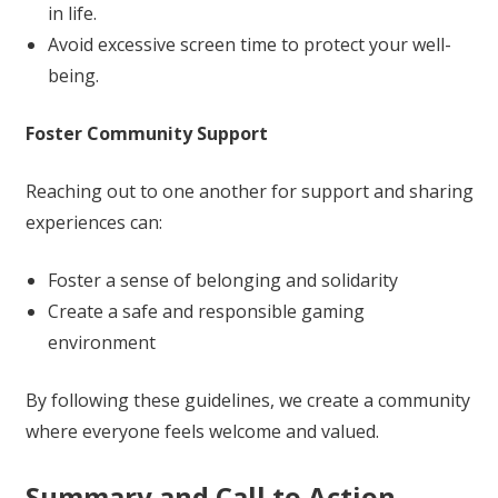
in life.
Avoid excessive screen time to protect your well-
being.
Foster Community Support
Reaching out to one another for support and sharing
experiences can:
Foster a sense of belonging and solidarity
Create a safe and responsible gaming
environment
By following these guidelines, we create a community
where everyone feels welcome and valued.
Summary and Call to Action