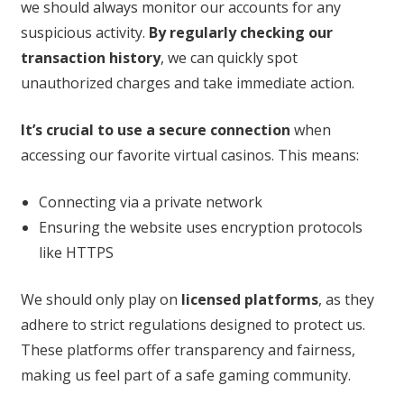
we should always monitor our accounts for any
suspicious activity.
By regularly checking our
transaction history
, we can quickly spot
unauthorized charges and take immediate action.
It’s crucial to use a secure connection
when
accessing our favorite virtual casinos. This means:
Connecting via a private network
Ensuring the website uses encryption protocols
like HTTPS
We should only play on
licensed platforms
, as they
adhere to strict regulations designed to protect us.
These platforms offer transparency and fairness,
making us feel part of a safe gaming community.