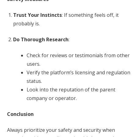
Trust Your Instincts
: If something feels off, it
probably is.
Do Thorough Research
:
Check for reviews or testimonials from other
users.
Verify the platform’s licensing and regulation
status.
Look into the reputation of the parent
company or operator.
Conclusion
Always prioritize your safety and security when