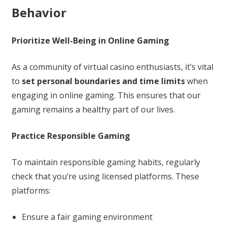
Behavior
Prioritize Well-Being in Online Gaming
As a community of virtual casino enthusiasts, it’s vital
to
set personal boundaries and time limits
when
engaging in online gaming. This ensures that our
gaming remains a healthy part of our lives.
Practice Responsible Gaming
To maintain responsible gaming habits, regularly
check that you’re using licensed platforms. These
platforms:
Ensure a fair gaming environment