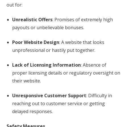
out for:
Unrealistic Offers
: Promises of extremely high
payouts or unbelievable bonuses.
Poor Website Design
: A website that looks
unprofessional or hastily put together.
Lack of Licensing Information
: Absence of
proper licensing details or regulatory oversight on
their website.
Unresponsive Customer Support
: Difficulty in
reaching out to customer service or getting
delayed responses.
Safety Measures