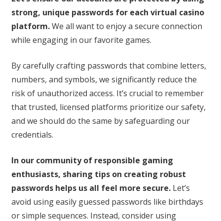
strong, unique passwords for each virtual casino
platform.
We all want to enjoy a secure connection
while engaging in our favorite games.
By carefully crafting passwords that combine letters,
numbers, and symbols, we significantly reduce the
risk of unauthorized access. It’s crucial to remember
that trusted, licensed platforms prioritize our safety,
and we should do the same by safeguarding our
credentials.
In our community of responsible gaming
enthusiasts, sharing tips on creating robust
passwords helps us all feel more secure.
Let’s
avoid using easily guessed passwords like birthdays
or simple sequences. Instead, consider using