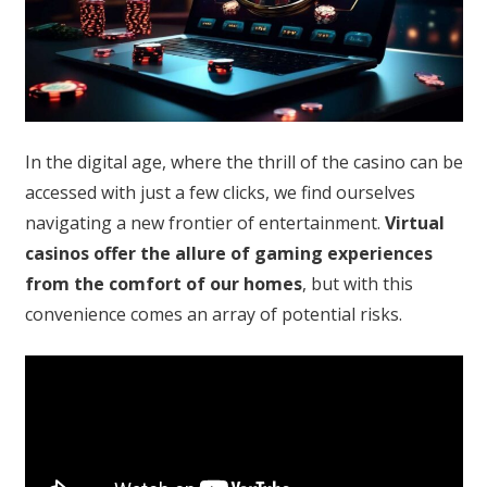
In the digital age, where the thrill of the casino can be
accessed with just a few clicks, we find ourselves
navigating a new frontier of entertainment.
Virtual
casinos offer the allure of gaming experiences
from the comfort of our homes
, but with this
convenience comes an array of potential risks.