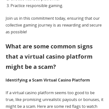
Practice responsible gaming.
Join us in this commitment today, ensuring that our
collective gaming journey is as rewarding and secure
as possible!
What are some common signs
that a virtual casino platform
might be a scam?
Identifying a Scam Virtual Casino Platform
If a virtual casino platform seems too good to be
true, like promising unrealistic payouts or bonuses, it
might be a scam. Here are some red flags to watch