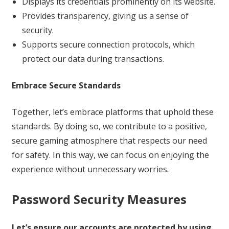
Displays its credentials prominently on its website.
Provides transparency, giving us a sense of
security.
Supports secure connection protocols, which
protect our data during transactions.
Embrace Secure Standards
Together, let’s embrace platforms that uphold these
standards. By doing so, we contribute to a positive,
secure gaming atmosphere that respects our need
for safety. In this way, we can focus on enjoying the
experience without unnecessary worries.
Password Security Measures
Let’s ensure our accounts are protected by using