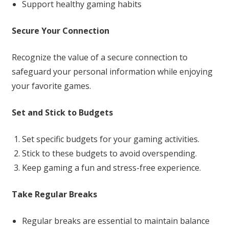
Support healthy gaming habits
Secure Your Connection
Recognize the value of a secure connection to
safeguard your personal information while enjoying
your favorite games.
Set and Stick to Budgets
Set specific budgets for your gaming activities.
Stick to these budgets to avoid overspending.
Keep gaming a fun and stress-free experience.
Take Regular Breaks
Regular breaks are essential to maintain balance