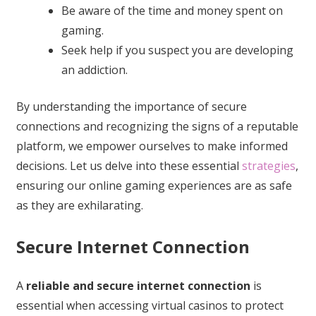
Be aware of the time and money spent on
gaming.
Seek help if you suspect you are developing
an addiction.
By understanding the importance of secure
connections and recognizing the signs of a reputable
platform, we empower ourselves to make informed
decisions. Let us delve into these essential
strategies
,
ensuring our online gaming experiences are as safe
as they are exhilarating.
Secure Internet Connection
A
reliable and secure internet connection
is
essential when accessing virtual casinos to protect