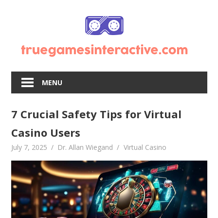
Skip
to
content
MENU
7 Crucial Safety Tips for Virtual
Casino Users
July 7, 2025
Dr. Allan Wiegand
Virtual Casino