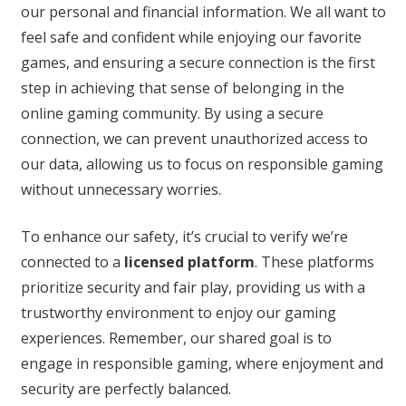
our personal and financial information. We all want to
feel safe and confident while enjoying our favorite
games, and ensuring a secure connection is the first
step in achieving that sense of belonging in the
online gaming community. By using a secure
connection, we can prevent unauthorized access to
our data, allowing us to focus on responsible gaming
without unnecessary worries.
To enhance our safety, it’s crucial to verify we’re
connected to a
licensed platform
. These platforms
prioritize security and fair play, providing us with a
trustworthy environment to enjoy our gaming
experiences. Remember, our shared goal is to
engage in responsible gaming, where enjoyment and
security are perfectly balanced.