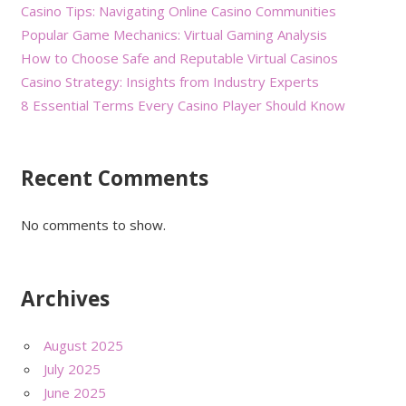
Casino Tips: Navigating Online Casino Communities
Popular Game Mechanics: Virtual Gaming Analysis
How to Choose Safe and Reputable Virtual Casinos
Casino Strategy: Insights from Industry Experts
8 Essential Terms Every Casino Player Should Know
Recent Comments
No comments to show.
Archives
August 2025
July 2025
June 2025