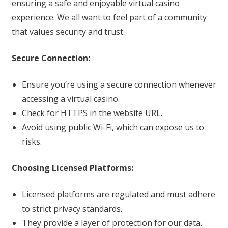
ensuring a safe and enjoyable virtual casino
experience. We all want to feel part of a community
that values security and trust.
Secure Connection:
Ensure you’re using a secure connection whenever
accessing a virtual casino.
Check for HTTPS in the website URL.
Avoid using public Wi-Fi, which can expose us to
risks.
Choosing Licensed Platforms:
Licensed platforms are regulated and must adhere
to strict privacy standards.
They provide a layer of protection for our data.