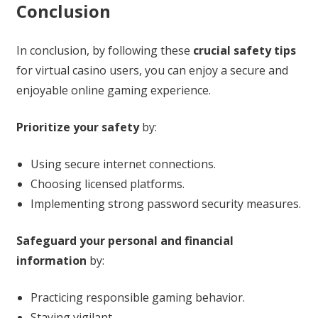
Conclusion
In conclusion, by following these
crucial safety tips
for virtual casino users, you can enjoy a secure and
enjoyable online gaming experience.
Prioritize your safety
by:
Using secure internet connections.
Choosing licensed platforms.
Implementing strong password security measures.
Safeguard your personal and financial
information
by:
Practicing responsible gaming behavior.
Staying vigilant.