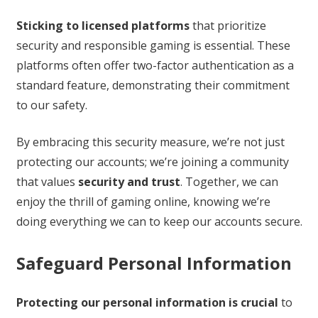
Sticking to licensed platforms
that prioritize
security and responsible gaming is essential. These
platforms often offer two-factor authentication as a
standard feature, demonstrating their commitment
to our safety.
By embracing this security measure, we’re not just
protecting our accounts; we’re joining a community
that values
security and trust
. Together, we can
enjoy the thrill of gaming online, knowing we’re
doing everything we can to keep our accounts secure.
Safeguard Personal Information
Protecting our personal information is crucial
to