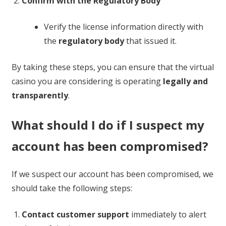
Confirm with the Regulatory Body
Verify the license information directly with
the
regulatory body
that issued it.
By taking these steps, you can ensure that the virtual
casino you are considering is operating
legally and
transparently
.
What should I do if I suspect my
account has been compromised?
If we suspect our account has been compromised, we
should take the following steps:
Contact customer support
immediately to alert