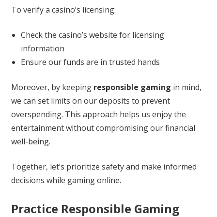
To verify a casino’s licensing:
Check the casino’s website for licensing
information
Ensure our funds are in trusted hands
Moreover, by keeping
responsible gaming
in mind,
we can set limits on our deposits to prevent
overspending. This approach helps us enjoy the
entertainment without compromising our financial
well-being.
Together, let’s prioritize safety and make informed
decisions while gaming online.
Practice Responsible Gaming