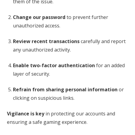
them of the issue.
Change our password
to prevent further
unauthorized access.
Review recent transactions
carefully and report
any unauthorized activity.
Enable two-factor authentication
for an added
layer of security.
Refrain from sharing personal information
or
clicking on suspicious links.
Vigilance is key
in protecting our accounts and
ensuring a safe gaming experience.