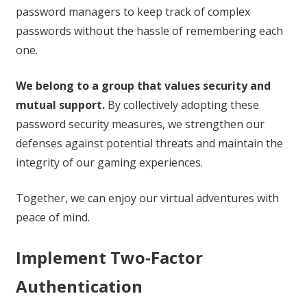
password managers to keep track of complex
passwords without the hassle of remembering each
one.
We belong to a group that values security and
mutual support.
By collectively adopting these
password security measures, we strengthen our
defenses against potential threats and maintain the
integrity of our gaming experiences.
Together, we can enjoy our virtual adventures with
peace of mind.
Implement Two-Factor
Authentication