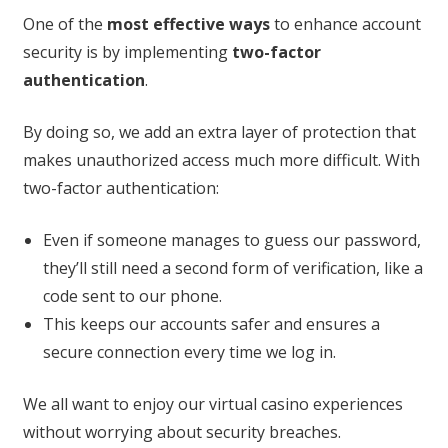
One of the
most effective ways
to enhance account
security is by implementing
two-factor
authentication
.
By doing so, we add an extra layer of protection that
makes unauthorized access much more difficult. With
two-factor authentication:
Even if someone manages to guess our password,
they’ll still need a second form of verification, like a
code sent to our phone.
This keeps our accounts safer and ensures a
secure connection every time we log in.
We all want to enjoy our virtual casino experiences
without worrying about security breaches.