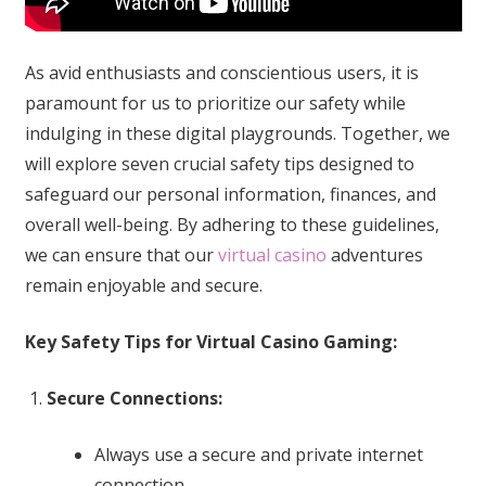
As avid enthusiasts and conscientious users, it is
paramount for us to prioritize our safety while
indulging in these digital playgrounds. Together, we
will explore seven crucial safety tips designed to
safeguard our personal information, finances, and
overall well-being. By adhering to these guidelines,
we can ensure that our
virtual casino
adventures
remain enjoyable and secure.
Key Safety Tips for Virtual Casino Gaming:
Secure Connections:
Always use a secure and private internet
connection.