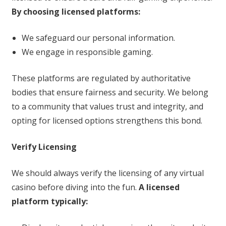
By choosing licensed platforms:
We safeguard our personal information.
We engage in responsible gaming.
These platforms are regulated by authoritative
bodies that ensure fairness and security. We belong
to a community that values trust and integrity, and
opting for licensed options strengthens this bond.
Verify Licensing
We should always verify the licensing of any virtual
casino before diving into the fun.
A licensed
platform typically: