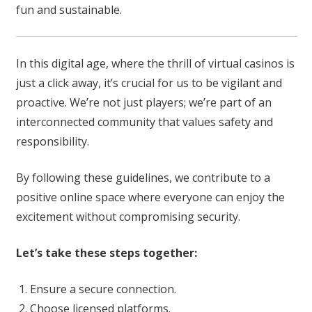
fun and sustainable.
In this digital age, where the thrill of virtual casinos is
just a click away, it’s crucial for us to be vigilant and
proactive. We’re not just players; we’re part of an
interconnected community that values safety and
responsibility.
By following these guidelines, we contribute to a
positive online space where everyone can enjoy the
excitement without compromising security.
Let’s take these steps together:
Ensure a secure connection.
Choose licensed platforms.