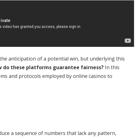
the anticipation of a potential win, but underlying this
 do these platforms guarantee fairness?
In this
ystems and protocols employed by online casinos to
uce a sequence of numbers that lack any pattern,