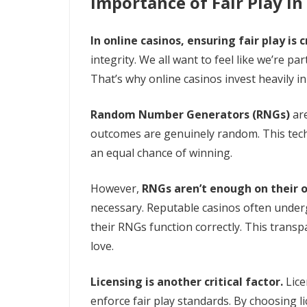
Importance of Fair Play in
In online casinos, ensuring fair play is c
integrity. We all want to feel like we’re p
That’s why online casinos invest heavily in
Random Number Generators (RNGs)
are
outcomes are genuinely random. This techn
an equal chance of winning.
However,
RNGs aren’t enough on their 
necessary. Reputable casinos often underg
their RNGs function correctly. This transp
love.
Licensing is another critical factor.
Lice
enforce fair play standards. By choosing 