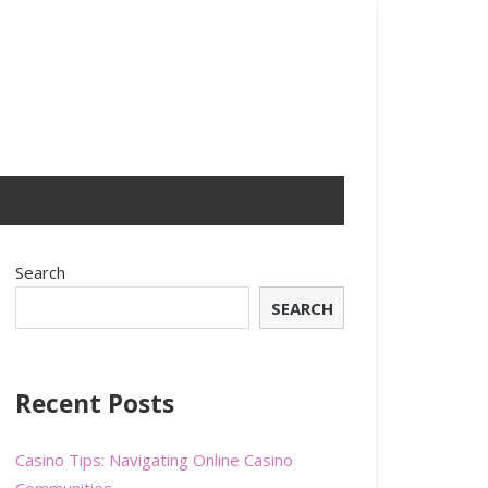
Search
SEARCH
Recent Posts
Casino Tips: Navigating Online Casino
Communities