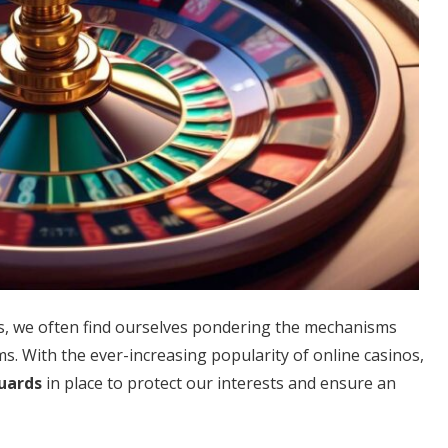
es, we often find ourselves pondering the mechanisms
ms. With the ever-increasing popularity of online casinos,
uards
in place to protect our interests and ensure an