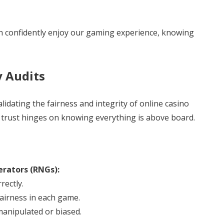
n confidently enjoy our gaming experience, knowing
y Audits
validating the fairness and integrity of online casino
 trust hinges on knowing everything is above board.
rators (RNGs):
rectly.
airness in each game.
anipulated or biased.