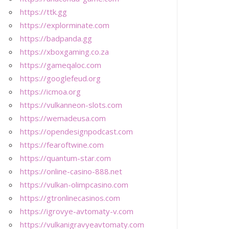
https://ttk.gg
https://explorminate.com
https://badpanda.gg
https://xboxgaming.co.za
https://gameqaloc.com
https://googlefeud.org
https://icmoa.org
https://vulkanneon-slots.com
https://wemadeusa.com
https://opendesignpodcast.com
https://fearoftwine.com
https://quantum-star.com
https://online-casino-888.net
https://vulkan-olimpcasino.com
https://gtronlinecasinos.com
https://igrovye-avtomaty-v.com
https://vulkanigravyeavtomaty.com