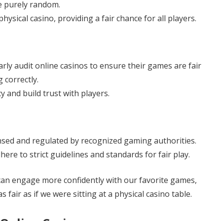
e purely random.
sical casino, providing a fair chance for all players.
ly audit online casinos to ensure their games are fair
 correctly.
 and build trust with players.
ensed and regulated by recognized gaming authorities.
ere to strict guidelines and standards for fair play.
an engage more confidently with our favorite games,
fair as if we were sitting at a physical casino table.