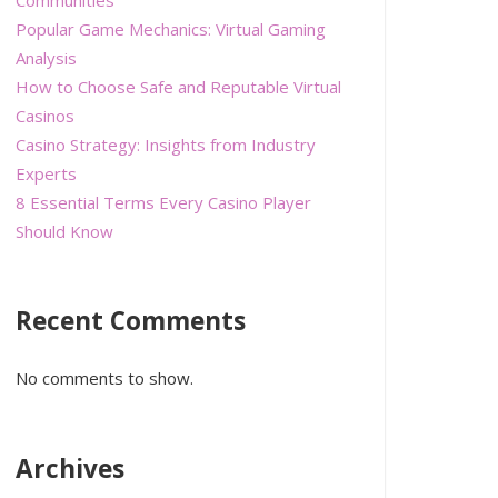
Popular Game Mechanics: Virtual Gaming
Analysis
How to Choose Safe and Reputable Virtual
Casinos
Casino Strategy: Insights from Industry
Experts
8 Essential Terms Every Casino Player
Should Know
Recent Comments
No comments to show.
Archives