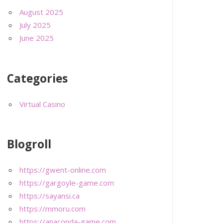
August 2025
July 2025
June 2025
Categories
Virtual Casino
Blogroll
https://gwent-online.com
https://gargoyle-game.com
https://sayansi.ca
https://mmoru.com
https://anaconda-game.com