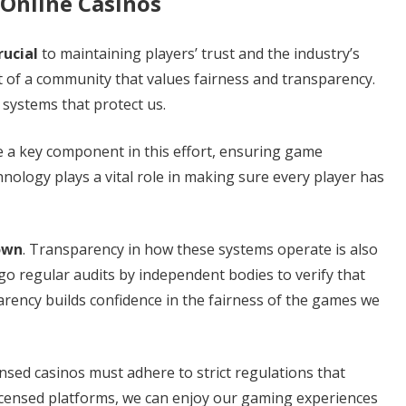
 Online Casinos
rucial
to maintaining players’ trust and the industry’s
art of a community that values fairness and transparency.
 systems that protect us.
 a key component in this effort, ensuring game
ology plays a vital role in making sure every player has
own
. Transparency in how these systems operate is also
o regular audits by independent bodies to verify that
arency builds confidence in the fairness of the games we
nsed casinos must adhere to strict regulations that
licensed platforms, we can enjoy our gaming experiences