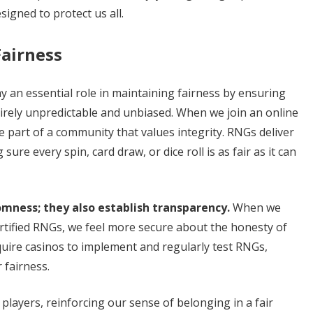
igned to protect us all.
Fairness
y an essential role in maintaining fairness by ensuring
irely unpredictable and unbiased. When we join an online
re part of a community that values integrity. RNGs deliver
ure every spin, card draw, or dice roll is as fair as it can
mness; they also establish transparency.
When we
ertified RNGs, we feel more secure about the honesty of
quire casinos to implement and regularly test RNGs,
 fairness.
layers, reinforcing our sense of belonging in a fair