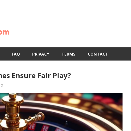
FAQ
PRIVACY
TERMS
CONTACT
es Ensure Fair Play?
no