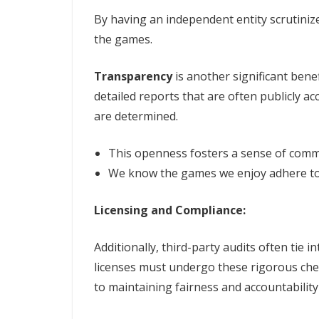
By having an independent entity scrutinize
the games.
Transparency
is another significant bene
detailed reports that are often publicly a
are determined.
This openness fosters a sense of comm
We know the games we enjoy adhere to 
Licensing and Compliance:
Additionally, third-party audits often tie 
licenses must undergo these rigorous chec
to maintaining fairness and accountability 