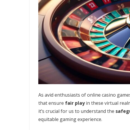
As avid enthusiasts of online casino gam
that ensure
fair play
in these virtual real
it’s crucial for us to understand the
safeg
equitable gaming experience.