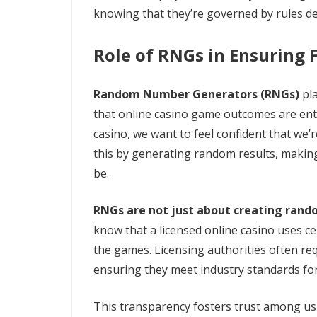
knowing that they’re governed by rules des
Role of RNGs in Ensuring 
Random Number Generators (RNGs)
pla
that online casino game outcomes are ent
casino, we want to feel confident that we’
this by generating random results, making s
be.
RNGs are not just about creating rando
know that a licensed online casino uses c
the games. Licensing authorities often re
ensuring they meet industry standards for
This transparency fosters trust among us p