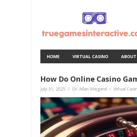
Skip
to
content
HOME
VIRTUAL CASINO
ABOUT
How Do Online Casino Gam
July 31, 2025
Dr. Allan Wiegand
Virtual Casi