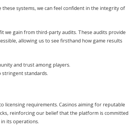
 these systems, we can feel confident in the integrity of
fit we gain from third-party audits. These audits provide
ccessible, allowing us to see firsthand how game results
unity and trust among players.
stringent standards.
into licensing requirements. Casinos aiming for reputable
ks, reinforcing our belief that the platform is committed
in its operations.