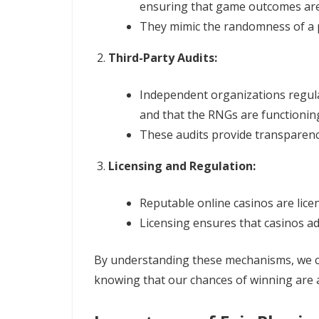
ensuring that game outcomes ar
They mimic the randomness of a phy
Third-Party Audits:
Independent organizations regular
and that the RNGs are functioning
These audits provide transparency
Licensing and Regulation:
Reputable online casinos are lic
Licensing ensures that casinos adh
By understanding these mechanisms, we c
knowing that our chances of winning are as 