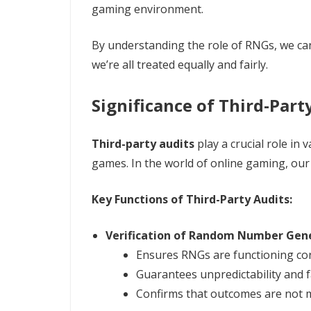
gaming environment.
By understanding the role of RNGs, we ca
we’re all treated equally and fairly.
Significance of Third-Part
Third-party audits
play a crucial role in 
games. In the world of online gaming, our
Key Functions of Third-Party Audits:
Verification of Random Number Gene
Ensures RNGs are functioning cor
Guarantees unpredictability and f
Confirms that outcomes are not m