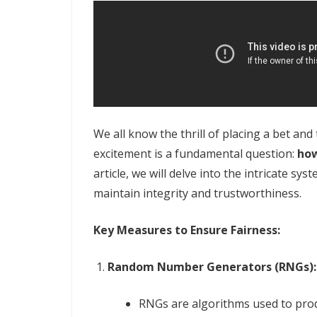
We all know the thrill of placing a bet and 
excitement is a fundamental question:
how
article, we will delve into the intricate s
maintain integrity and trustworthiness.
Key Measures to Ensure Fairness:
Random Number Generators (RNGs):
RNGs are algorithms used to prod