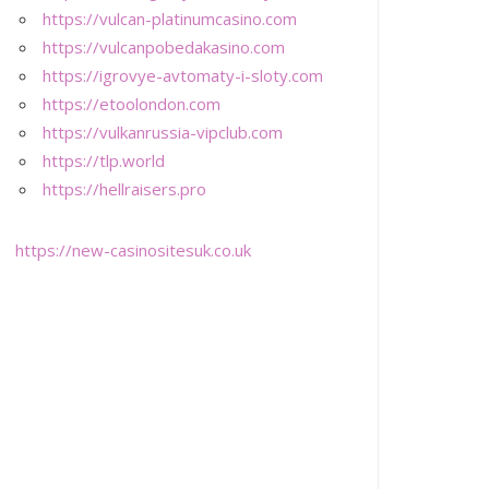
https://vulcan-platinumcasino.com
https://vulcanpobedakasino.com
https://igrovye-avtomaty-i-sloty.com
https://etoolondon.com
https://vulkanrussia-vipclub.com
https://tlp.world
https://hellraisers.pro
https://new-casinositesuk.co.uk