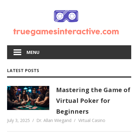
Skip
to
content
MENU
LATEST POSTS
Mastering the Game of
Virtual Poker for
Beginners
July 3, 2025
Dr. Allan Wiegand
Virtual Casino