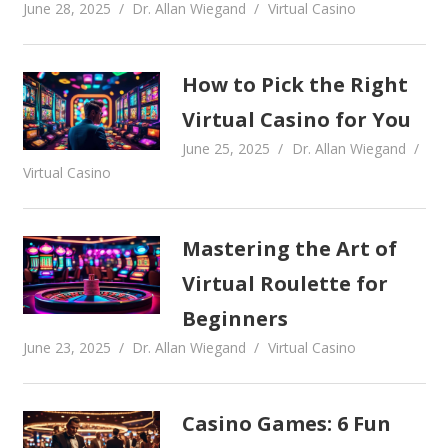
June 28, 2025
Dr. Allan Wiegand
Virtual Casino
How to Pick the Right
Virtual Casino for You
June 25, 2025
Dr. Allan Wiegand
Virtual Casino
Mastering the Art of
Virtual Roulette for
Beginners
June 23, 2025
Dr. Allan Wiegand
Virtual Casino
Casino Games: 6 Fun