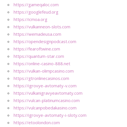
https://gameqaloc.com
https://googlefeud.org
https://icmoa.org
https://vulkanneon-slots.com
https://wemadeusa.com
https://opendesignpodcast.com
https://fearoftwine.com
https://quantum-star.com
https://online-casino-888.net
https://vulkan-olimpcasino.com
https://gtronlinecasinos.com
https://igrovye-avtomaty-v.com
https://vulkanigravyeavtomaty.com
https://vulcan-platinumcasino.com
https://vulcanpobedakasino.com
https://igrovye-avtomaty-i-sloty.com
https://etoolondon.com