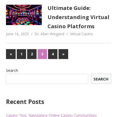
Ultimate Guide:
Understanding Virtual
Casino Platforms
June 16, 2025
Dr. Allan Wiegand
Virtual Casino
«
1
2
3
4
»
Search
SEARCH
Recent Posts
Casino Tips: Navigating Online Casino Communities