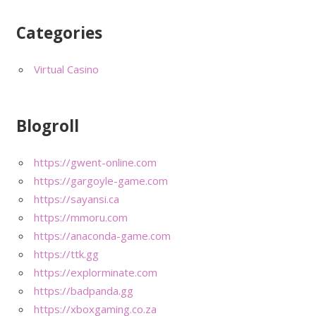
Categories
Virtual Casino
Blogroll
https://gwent-online.com
https://gargoyle-game.com
https://sayansi.ca
https://mmoru.com
https://anaconda-game.com
https://ttk.gg
https://explorminate.com
https://badpanda.gg
https://xboxgaming.co.za