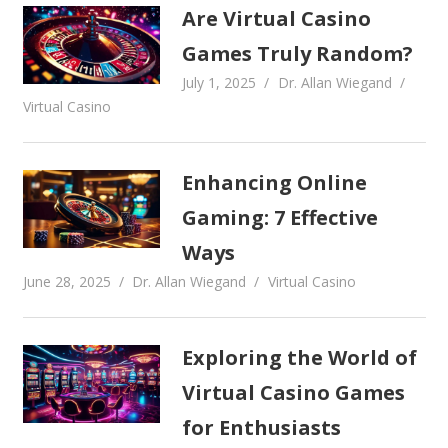
Are Virtual Casino
Games Truly Random?
July 1, 2025
Dr. Allan Wiegand
Virtual Casino
Enhancing Online
Gaming: 7 Effective
Ways
June 28, 2025
Dr. Allan Wiegand
Virtual Casino
Exploring the World of
Virtual Casino Games
for Enthusiasts