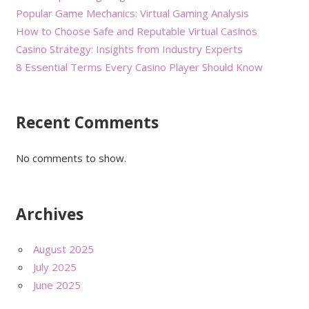
Popular Game Mechanics: Virtual Gaming Analysis
How to Choose Safe and Reputable Virtual Casinos
Casino Strategy: Insights from Industry Experts
8 Essential Terms Every Casino Player Should Know
Recent Comments
No comments to show.
Archives
August 2025
July 2025
June 2025