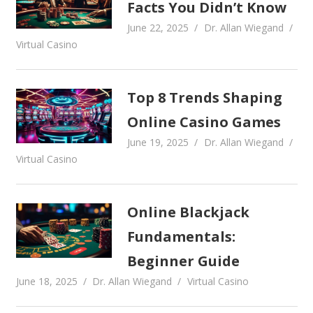
Facts You Didn’t Know
June 22, 2025
Dr. Allan Wiegand
Virtual Casino
Top 8 Trends Shaping
Online Casino Games
June 19, 2025
Dr. Allan Wiegand
Virtual Casino
Online Blackjack
Fundamentals:
Beginner Guide
June 18, 2025
Dr. Allan Wiegand
Virtual Casino